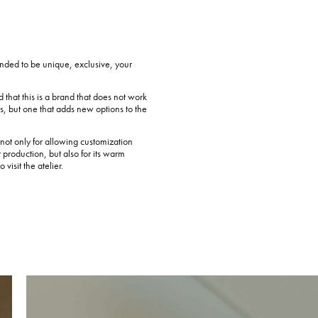
ended to be unique, exclusive, your
d that this is a brand that does not work
ns, but one that adds new options to the
ot only for allowing customization
r production, but also for its warm
visit the atelier.