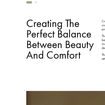
Creating The
Cr
co
Perfect Balance
pr
Th
Between Beauty
ba
in
de
And Comfort
Th
at