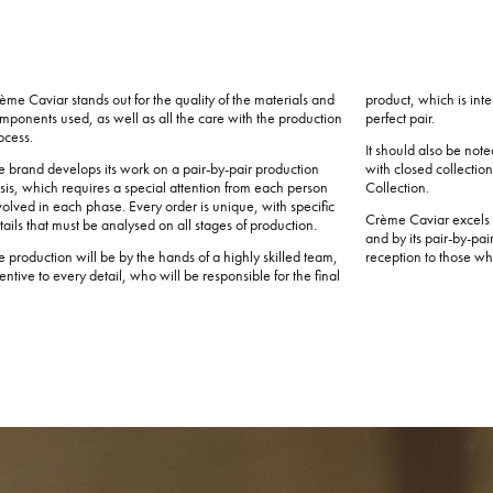
ème Caviar stands out for the quality of the materials and
product, which is int
mponents used, as well as all the care with the production
perfect pair.
ocess.
It should also be note
e brand develops its work on a pair-by-pair production
with closed collectio
sis, which requires a special attention from each person
Collection.
volved in each phase. Every order is unique, with specific
Crème Caviar excels n
tails that must be analysed on all stages of production.
and by its pair-by-pai
e production will be by the hands of a highly skilled team,
reception to those who 
tentive to every detail, who will be responsible for the final