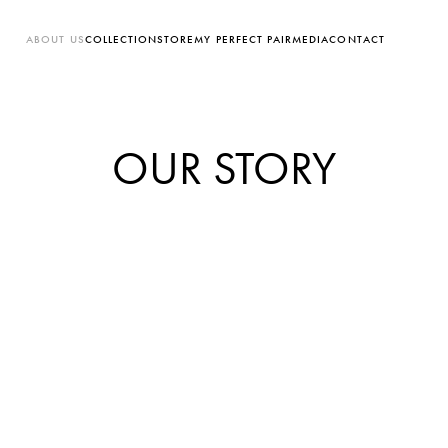
ABOUT US
COLLECTION
STORE
MY PERFECT PAIR
MEDIA
CONTACT
OUR STORY