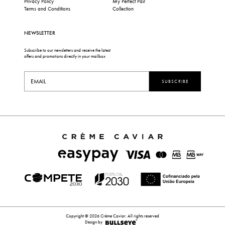
Privacy Policy
My Perfect Pair
Terms and Conditions
Collection
NEWSLETTER
Subscribe to our newsletters and receive the latest
offers and promotions directly in your mailbox
SUBSCRIBE
Copyright © 2026 Crème Caviar. All rights reserved
Design by