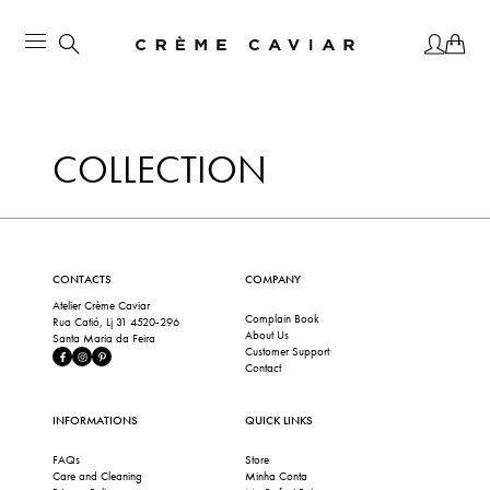
COLLECTION
CONTACTS
COMPANY
Atelier Crème Caviar
Complain Book
Rua Catió, Lj 31 4520-296
About Us
Santa Maria da Feira
Customer Support
Contact
INFORMATIONS
QUICK LINKS
FAQs
Store
Care and Cleaning
Minha Conta