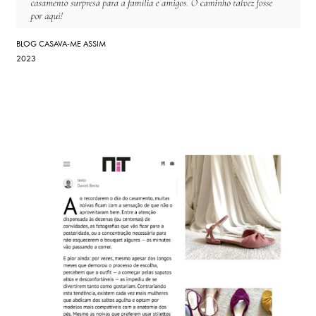
BLOG CASAVA-ME ASSIM
2023