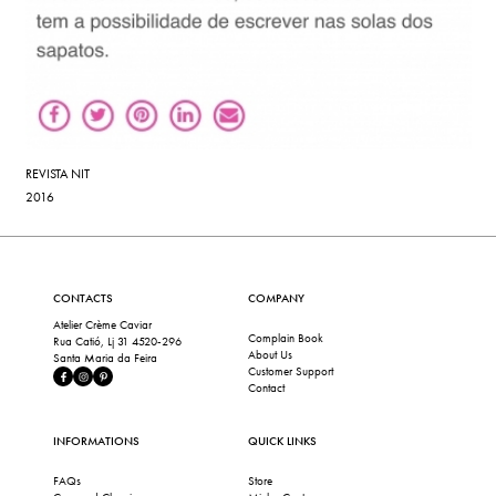
REVISTA NIT
2016
CONTACTS
COMPANY
Atelier Crème Caviar
Complain Book
Rua Catió, Lj 31 4520-296
About Us
Santa Maria da Feira
Customer Support
Contact
INFORMATIONS
QUICK LINKS
FAQs
Store