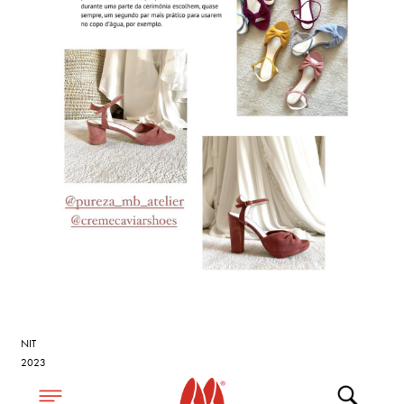
NIT
2023