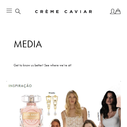
MEDIA
Get to know us better! See where we’re at!