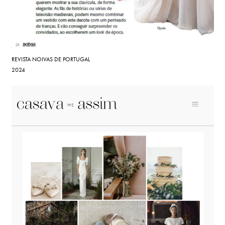
REVISTA NOIVAS DE PORTUGAL
2024