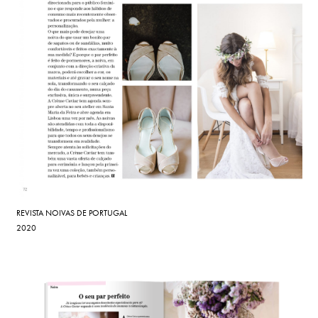
REVISTA NOIVAS DE PORTUGAL
2020