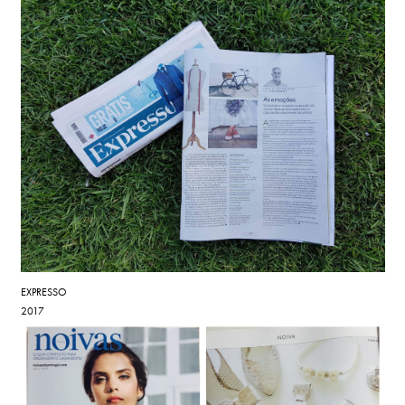
EXPRESSO
2017