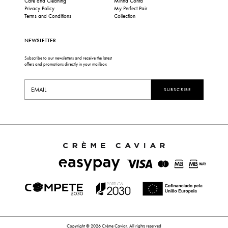
Care and Cleaning
Minha Conta
Privacy Policy
My Perfect Pair
Terms and Conditions
Collection
NEWSLETTER
Subscribe to our newsletters and receive the latest
offers and promotions directly in your mailbox
SUBSCRIBE
Copyright © 2026 Crème Caviar. All rights reserved