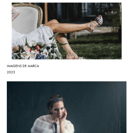
IMAGENS DE MARCA