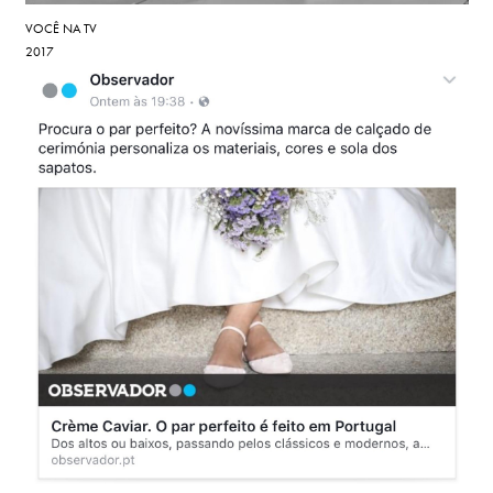
VOCÊ NA TV
2017