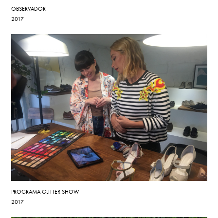
OBSERVADOR
2017
PROGRAMA GLITTER SHOW
2017