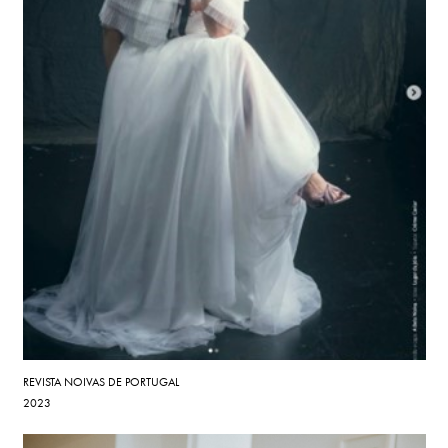
REVISTA NOIVAS DE PORTUGAL
2023