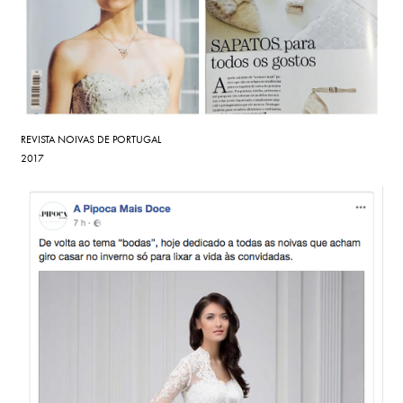
REVISTA NOIVAS DE PORTUGAL
2017