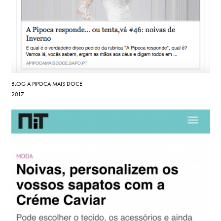
BLOG A PIPOCA MAIS DOCE