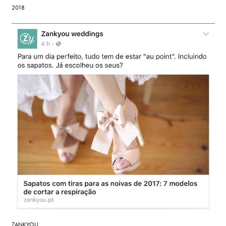
2018
ZANKYOU