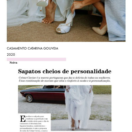
CASAMENTO CATARINA GOUVEIA
2020