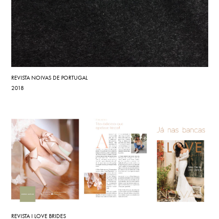
REVISTA NOIVAS DE PORTUGAL
2018
REVISTA I LOVE BRIDES