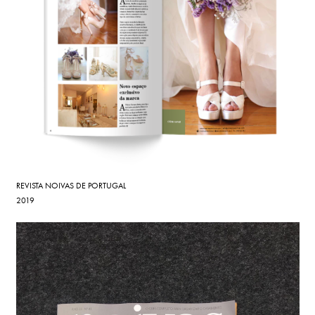
REVISTA NOIVAS DE PORTUGAL
2019